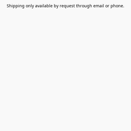
Shipping only available by request through email or phone.