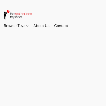
Browse Toys
About Us
Contact