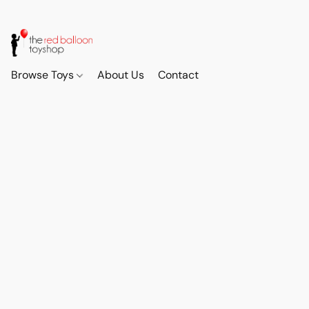
Browse Toys
About Us
Contact