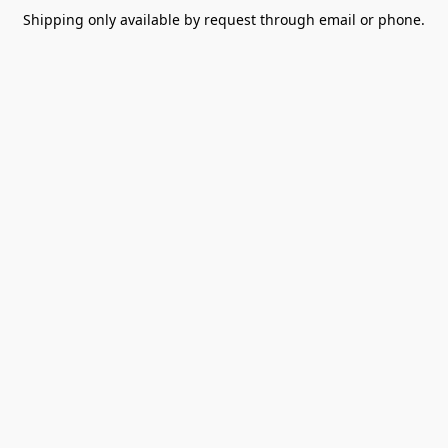
Shipping only available by request through email or phone.