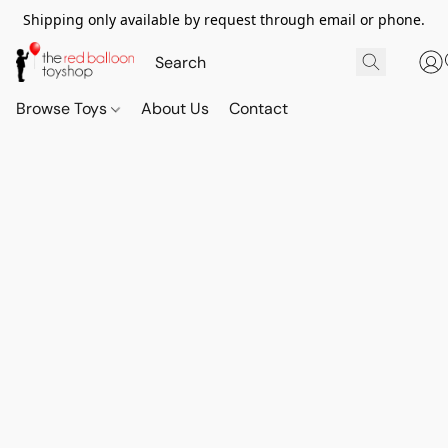
Shipping only available by request through email or phone.
Browse Toys
About Us
Contact