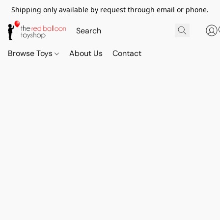
Shipping only available by request through email or phone.
Browse Toys
About Us
Contact