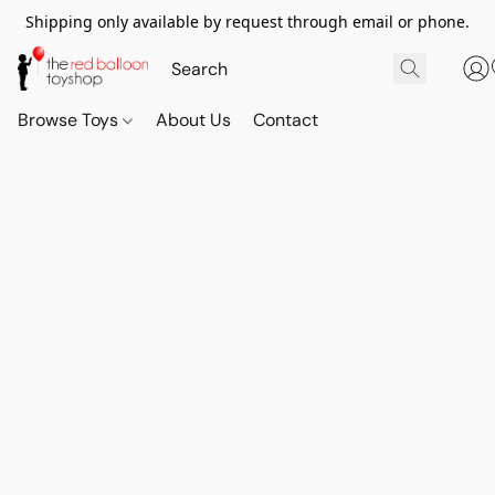
Shipping only available by request through email or phone.
Browse Toys
About Us
Contact