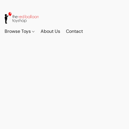
Browse Toys
About Us
Contact