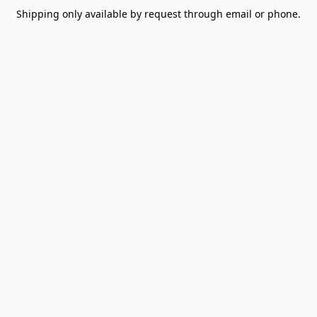
Shipping only available by request through email or phone.