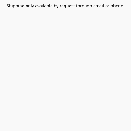
Shipping only available by request through email or phone.