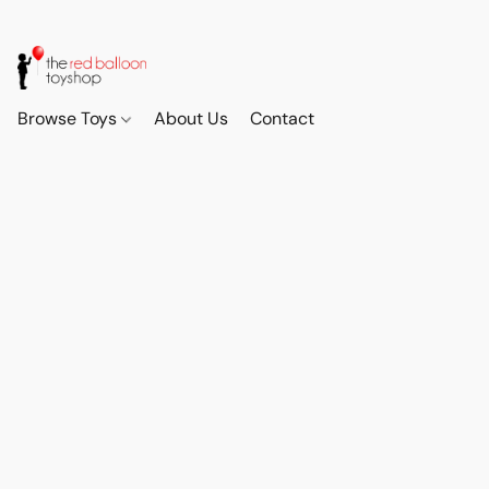
Browse Toys
About Us
Contact