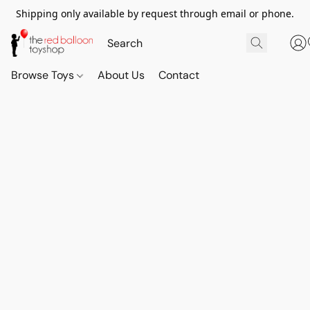
Shipping only available by request through email or phone.
Browse Toys
About Us
Contact