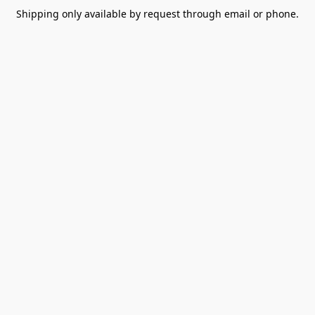
Shipping only available by request through email or phone.