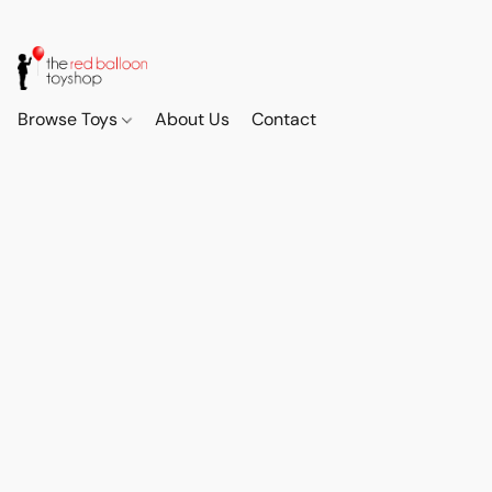
Browse Toys
About Us
Contact