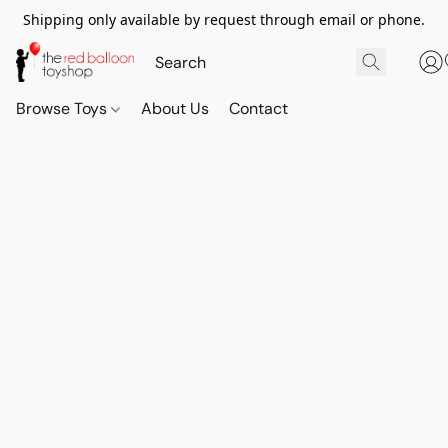
Shipping only available by request through email or phone.
Browse Toys
About Us
Contact