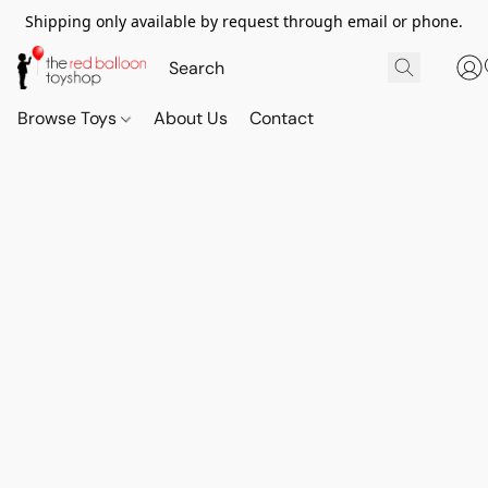
Shipping only available by request through email or phone.
Browse Toys
About Us
Contact