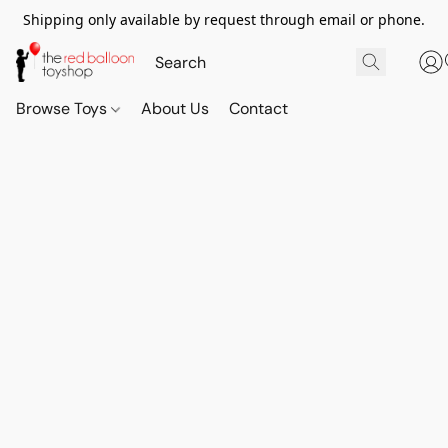
Shipping only available by request through email or phone.
Browse Toys
About Us
Contact