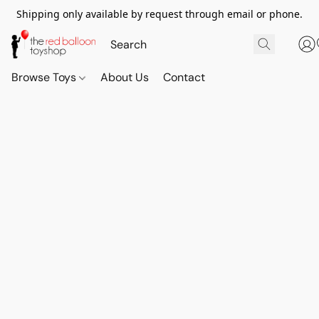
Shipping only available by request through email or phone.
Browse Toys
About Us
Contact