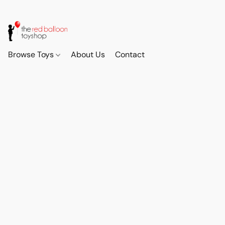
Browse Toys
About Us
Contact