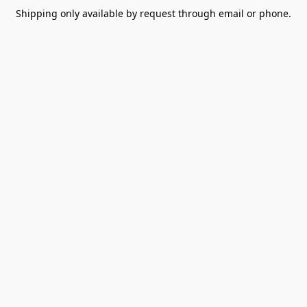
Shipping only available by request through email or phone.