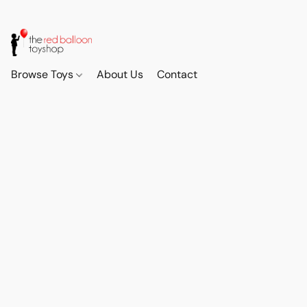
Browse Toys
About Us
Contact