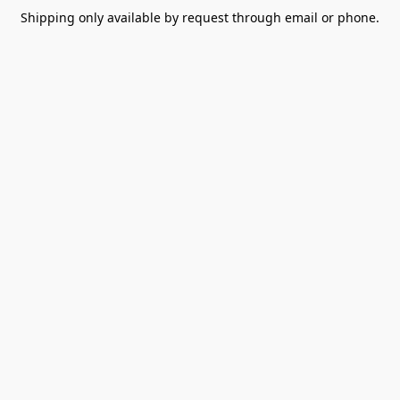
Shipping only available by request through email or phone.