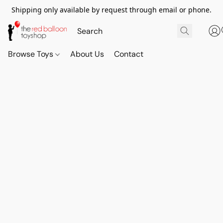
Shipping only available by request through email or phone.
Browse Toys
About Us
Contact