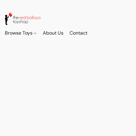
Browse Toys
About Us
Contact