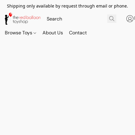
Shipping only available by request through email or phone.
Browse Toys
About Us
Contact