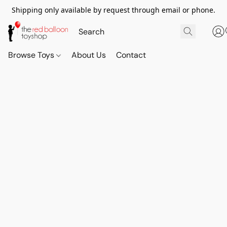
Shipping only available by request through email or phone.
Browse Toys
About Us
Contact