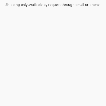
Shipping only available by request through email or phone.