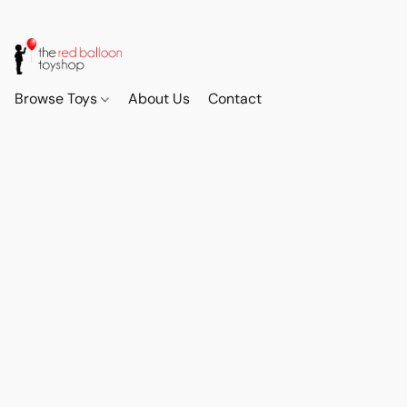
Browse Toys
About Us
Contact