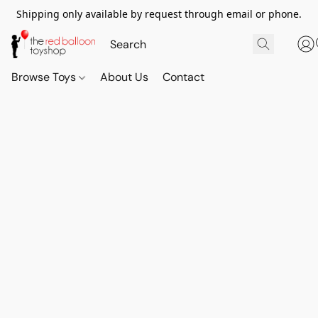
Shipping only available by request through email or phone.
Browse Toys
About Us
Contact