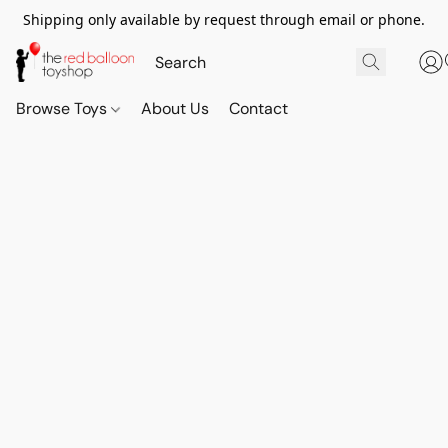
Shipping only available by request through email or phone.
Browse Toys
About Us
Contact