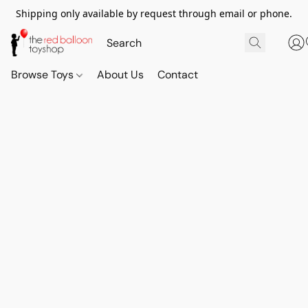
Shipping only available by request through email or phone.
Browse Toys
About Us
Contact