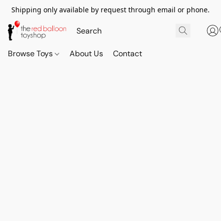
Shipping only available by request through email or phone.
Browse Toys
About Us
Contact