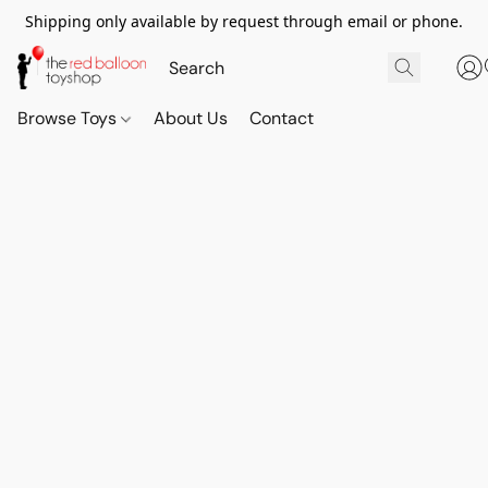
Shipping only available by request through email or phone.
Browse Toys
About Us
Contact