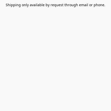
Shipping only available by request through email or phone.