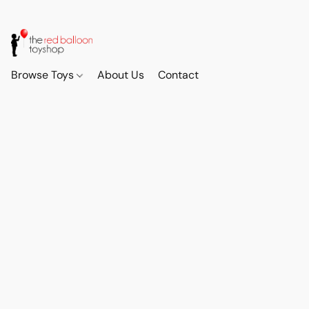
Browse Toys
About Us
Contact