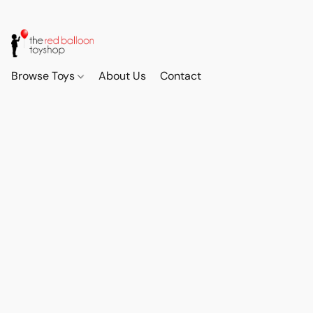
Browse Toys
About Us
Contact