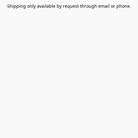
Shipping only available by request through email or phone.