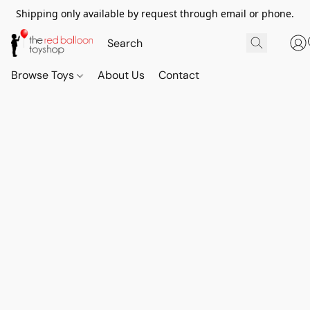
Shipping only available by request through email or phone.
Browse Toys
About Us
Contact