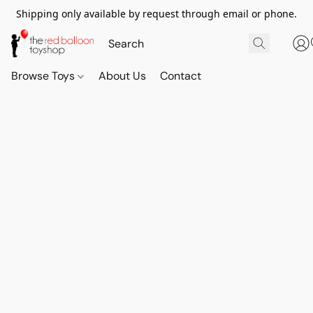
Shipping only available by request through email or phone.
Browse Toys
About Us
Contact