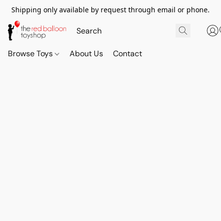
Shipping only available by request through email or phone.
Browse Toys
About Us
Contact