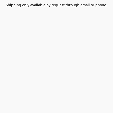
Shipping only available by request through email or phone.