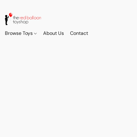
Browse Toys
About Us
Contact