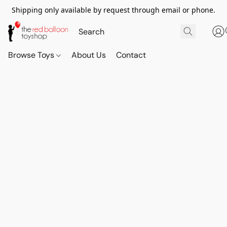
Shipping only available by request through email or phone.
Browse Toys
About Us
Contact