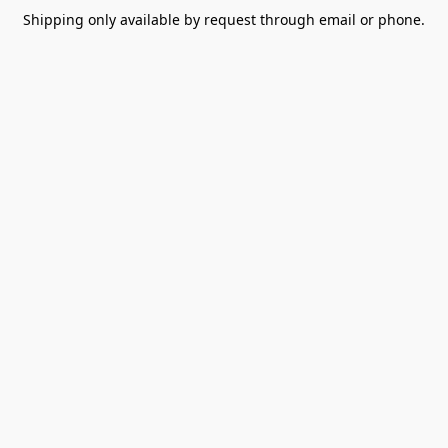
Shipping only available by request through email or phone.