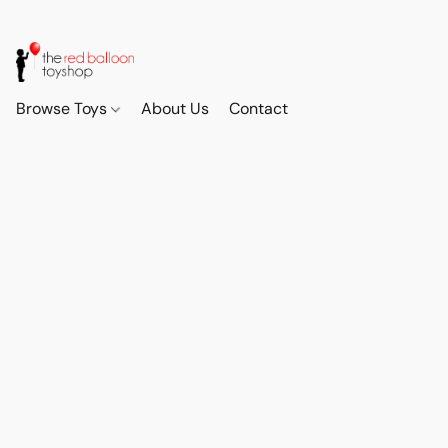
Browse Toys
About Us
Contact