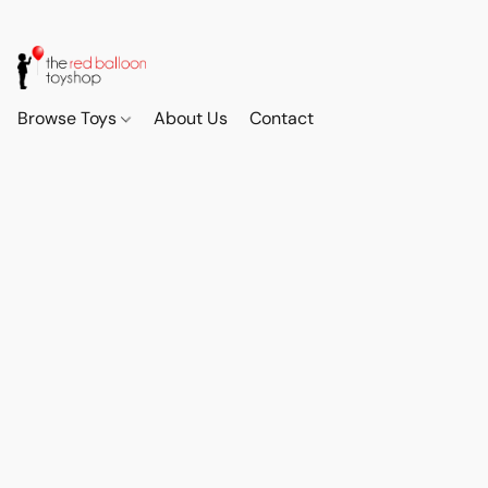
Browse Toys
About Us
Contact