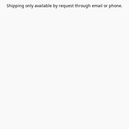
Shipping only available by request through email or phone.