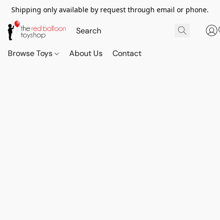
Shipping only available by request through email or phone.
Browse Toys
About Us
Contact