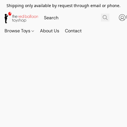
Shipping only available by request through email or phone.
Browse Toys
About Us
Contact