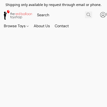
Shipping only available by request through email or phone.
Browse Toys
About Us
Contact