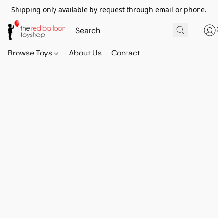
Shipping only available by request through email or phone.
Browse Toys
About Us
Contact