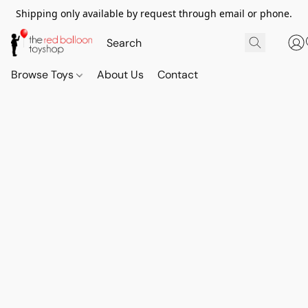
Shipping only available by request through email or phone.
Browse Toys
About Us
Contact