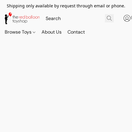
Shipping only available by request through email or phone.
Browse Toys
About Us
Contact