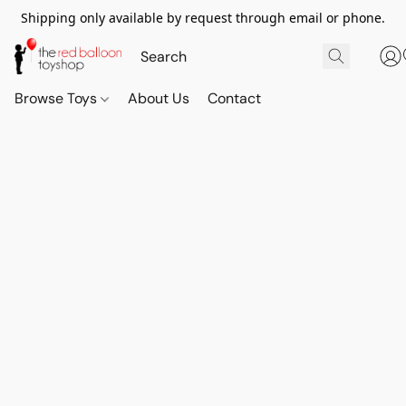
Shipping only available by request through email or phone.
Browse Toys
About Us
Contact