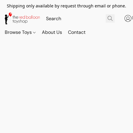
Shipping only available by request through email or phone.
Browse Toys
About Us
Contact