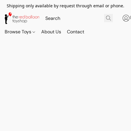
Shipping only available by request through email or phone.
Browse Toys
About Us
Contact