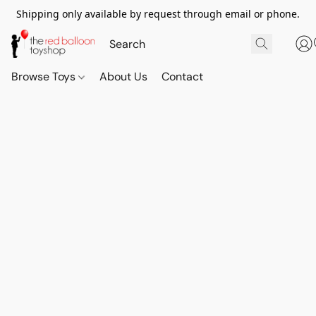
Shipping only available by request through email or phone.
Browse Toys
About Us
Contact