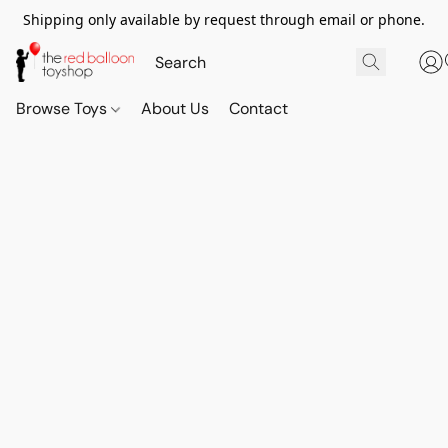
Shipping only available by request through email or phone.
Browse Toys
About Us
Contact