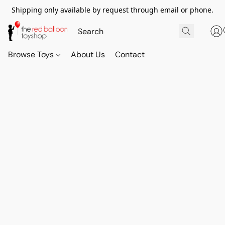
Shipping only available by request through email or phone.
Browse Toys
About Us
Contact