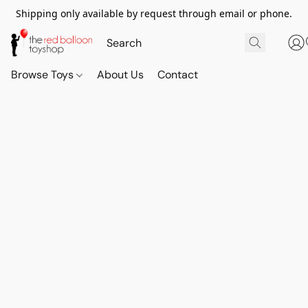
Shipping only available by request through email or phone.
Browse Toys
About Us
Contact