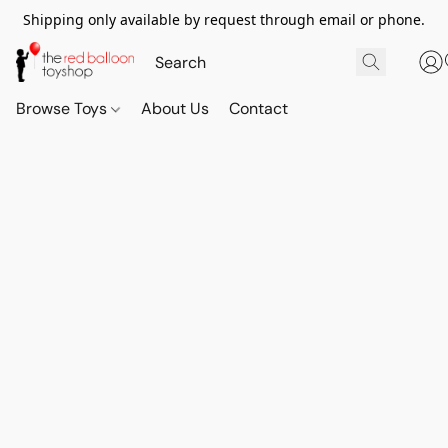
Shipping only available by request through email or phone.
Browse Toys
About Us
Contact