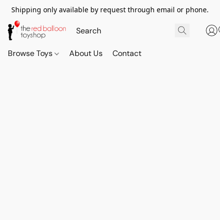
Shipping only available by request through email or phone.
Browse Toys
About Us
Contact