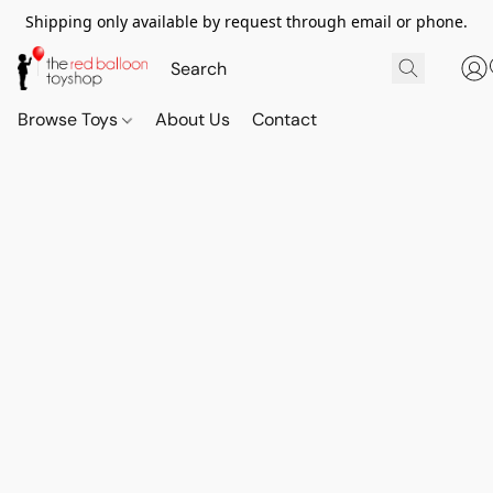
Shipping only available by request through email or phone.
Browse Toys
About Us
Contact